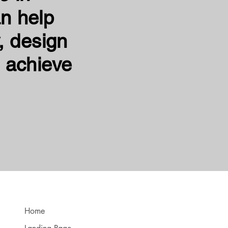
n help
, design
 achieve
Home