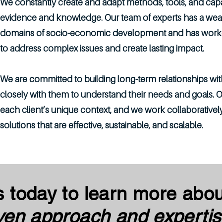
We constantly create and adapt methods, tools, and capabi
evidence and knowledge. Our team of experts has a weal
domains of socio-economic development and has worked 
to address complex issues and create lasting impact.
We are committed to building long-term relationships wit
closely with them to understand their needs and goals. Ou
each client’s unique context, and we work collaboratively
solutions that are effective, sustainable, and scalable.
s today to learn more abo
ven approach and expertis