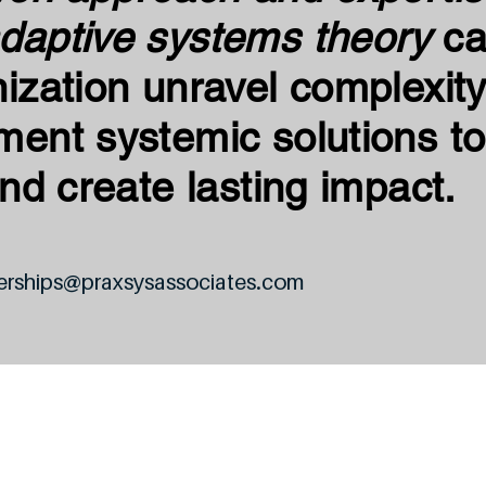
daptive systems theory
ca
ization unravel complexity
ment systemic solutions to
and create lasting impact.
erships@praxsysassociates.com