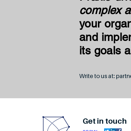
complex a
your organ
and imple
its goals 
Write to us at:
partn
Get in touch