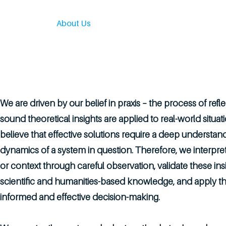
Home
About Us
Services
Our Work
Engage
We are driven by our belief in praxis – the process of ref
sound theoretical insights are applied to real-world situa
believe that effective solutions require a deep understan
dynamics of a system in question. Therefore, we interpr
or context through careful observation, validate these ins
scientific and humanities-based knowledge, and apply th
informed and effective decision-making.