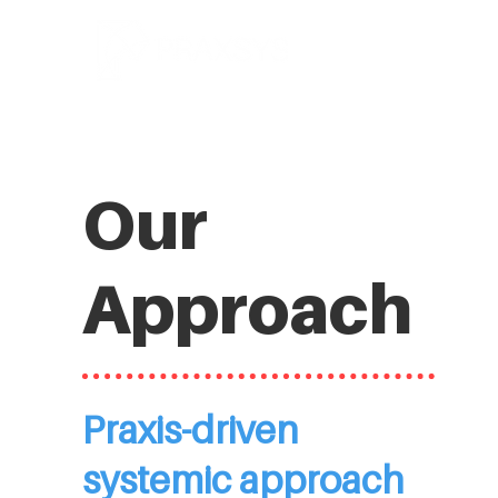
Our
Approach
Praxis-driven
systemic approach