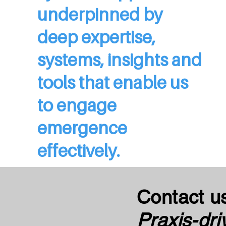
underpinned by
deep expertise,
systems, insights and
tools that enable us
to engage
emergence
effectively.
Contact u
Praxis-dri