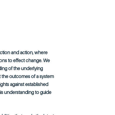
Insights
Opportunities
Contact
lection and action, where
tions to effect change. We
ding of the underlying
et the outcomes of a system
ights against established
is understanding to guide