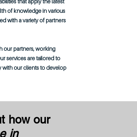
lities that apply the latest
th of knowledge in various
with a variety of partners
h our partners, working
r services are tailored to
 with our clients to develop
ut how our
e in