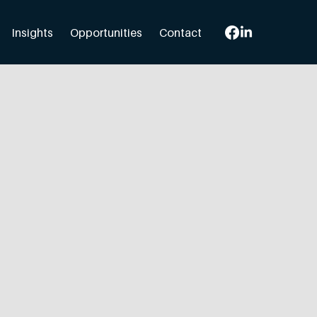
Insights
Opportunities
Contact