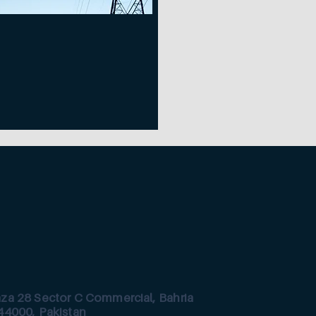
aza 28 Sector C Commercial, Bahria
44000, Pakistan