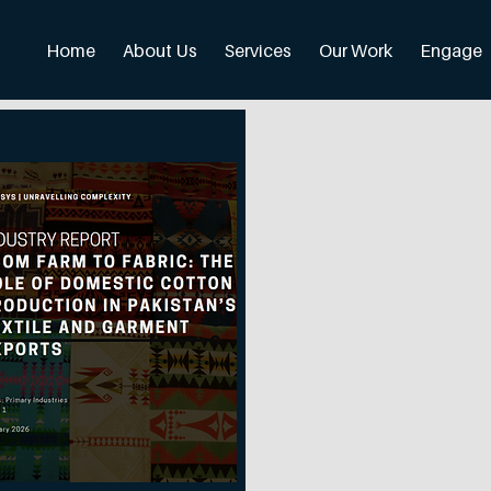
Home
About Us
Services
Our Work
Engage