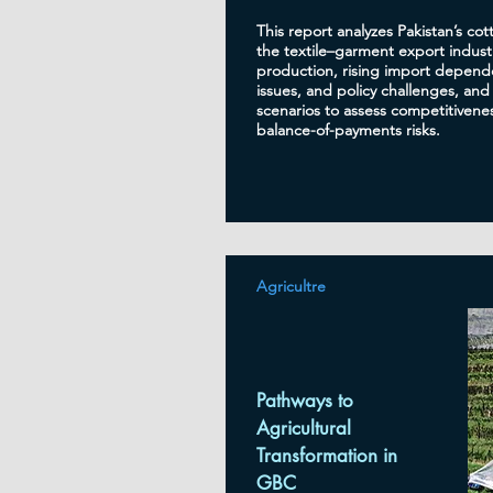
This report analyzes Pakistan’s cot
the textile–garment export industr
production, rising import depende
issues, and policy challenges, and
scenarios to assess competitivenes
balance-of-payments risks.
Agricultre
Pathways to
Agricultural
Transformation in
GBC