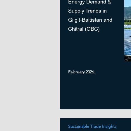
Energy Demand &
Supply Trends in
Gilgit-Baltistan and
Chitral (GBC)
February 2026.
Sustainable Trade Insights