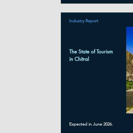
Industry Report
The State of Tourism
in Chitral
Expected in June 2026.