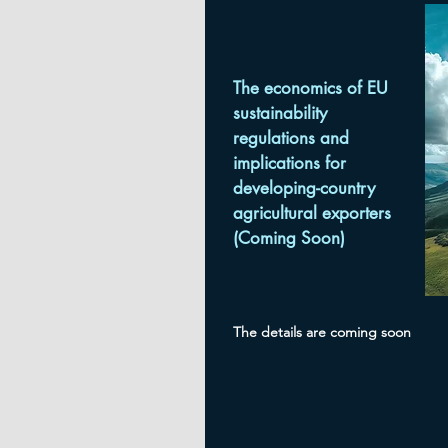
The economics of EU
sustainability
regulations and
implications for
developing-country
agricultural exporters
(Coming Soon)
The details are coming soon