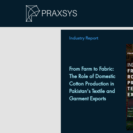
Industry Report
From Farm to Fabric:
The Role of Domestic
Cotton Production in
Pakistan's Textile and
Garment Exports