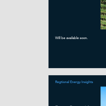
Will be available soon.
Regtional Energy Insights