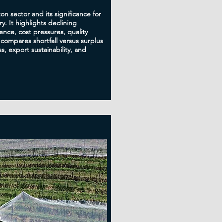
ton sector and its significance for
y. It highlights declining
nce, cost pressures, quality
 compares shortfall versus surplus
s, export sustainability, and