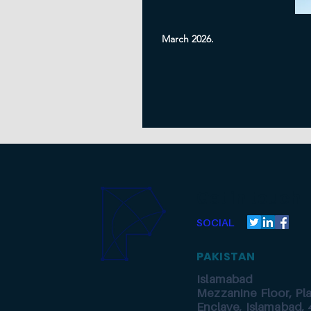
March 2026.
Get in touch
SOCIAL
PAKISTAN
Islamabad
Mezzanine Floor, Pl
Enclave, Islamabad, 