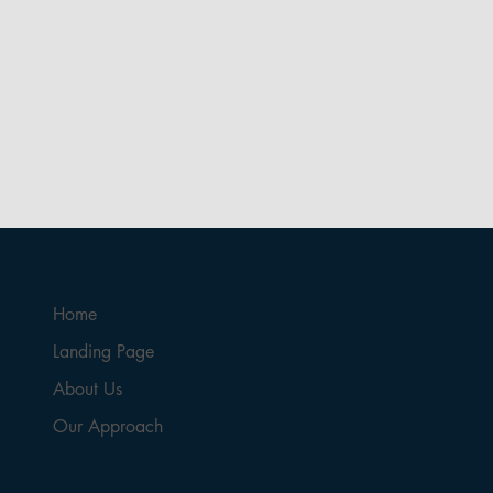
Home
Landing Page
About Us
Our Approach