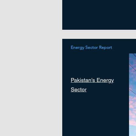
Energy Sector Report
Pakistan's Energy
Sector