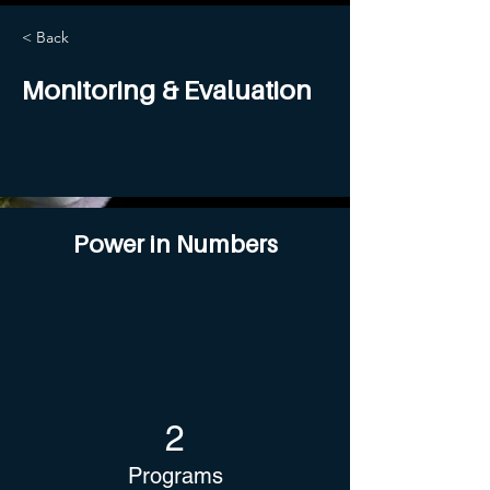
< Back
Monitoring & Evaluation
Power in Numbers
2
Programs