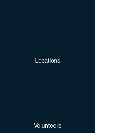
Locations
Volunteers