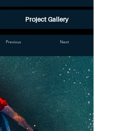
Project Gallery
Previous
Next