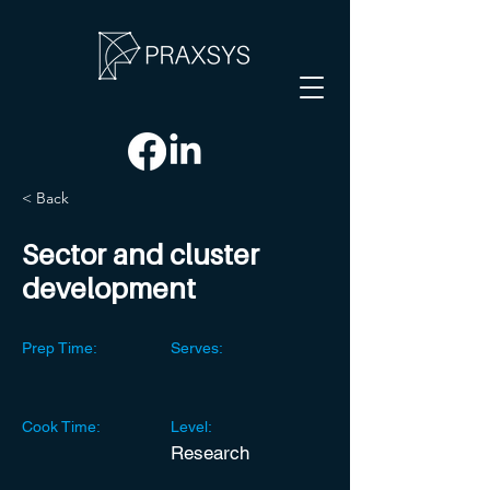
< Back
Sector and cluster
development
Prep Time:
Serves:
Cook Time:
Level:
Research