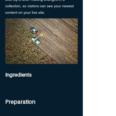
collection, so visitors can see your newest
content on your live site.
Ingredients
Preparation