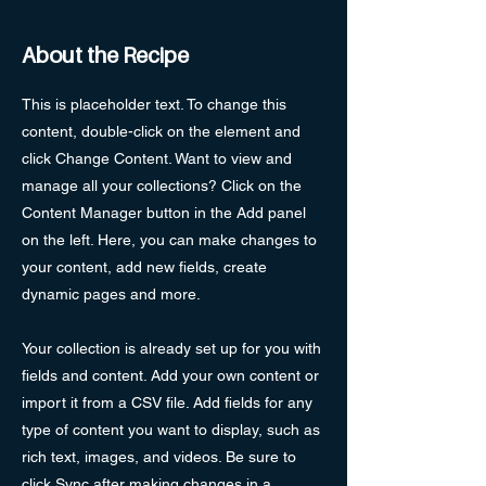
About the Recipe
This is placeholder text. To change this
content, double-click on the element and
click Change Content. Want to view and
manage all your collections? Click on the
Content Manager button in the Add panel
on the left. Here, you can make changes to
your content, add new fields, create
dynamic pages and more.
Your collection is already set up for you with
fields and content. Add your own content or
import it from a CSV file. Add fields for any
type of content you want to display, such as
rich text, images, and videos. Be sure to
click Sync after making changes in a