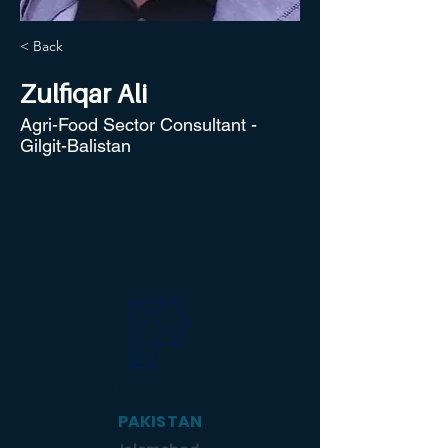
< Back
Zulfiqar Ali
Agri-Food Sector Consultant -
Gilgit-Balistan
Get in touch
PAKISTAN